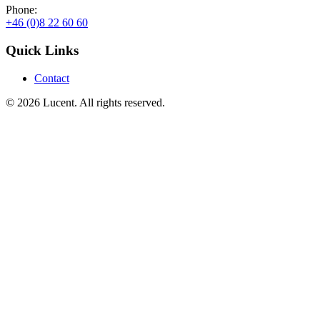
Phone:
+46 (0)8 22 60 60
Quick Links
Contact
© 2026 Lucent. All rights reserved.