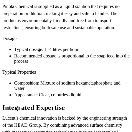
Pinola Chemical is supplied as a liquid solution that requires no
preparation or dilution, making it easy and safe to handle. The
product is environmentally friendly and free from transport
restrictions, ensuring both safe use and sustainable operation.
Dosage
Typical dosage: 1–4 litres per hour
Recommended dosage is proportional to the soap feed into the
process
Typical Properties
Composition: Mixture of sodium hexametaphosphate and
water
Appearance: Clear, colourless liquid
Integrated Expertise
Lucent’s chemical innovation is backed by the engineering strength
of the HEAD Group. By combining advanced surface chemistry