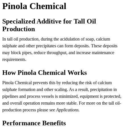
Pinola Chemical
Specialized Additive for Tall Oil
Production
In tall oil production, during the acidulation of soap, calcium
sulphate and other precipitates can form deposits. These deposits
may block pipes, reduce throughput, and increase maintenance
requirements.
How Pinola Chemical Works
Pinola Chemical prevents this by reducing the risk of calcium
sulphate formation and other scaling. As a result, precipitation in
pipelines and process vessels is minimized, equipment is protected,
and overall operation remains more stable. For more on the tall oil-
production process please see
Applications.
Performance Benefits