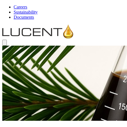
Careers
Sustainability
Documents