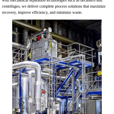
with mechanical separation technologies such as decanters and
centrifuges, we deliver complete process solutions that maximize
recovery, improve efficiency, and minimize waste.