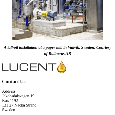
A tall-oil installation at a paper mill in Vallvik, Sweden. Courtesy
of Rottneros AB
Contact Us
Address:
Jakobsdalsvägen 19
Box 1192
131 27 Nacka Strand
Sweden