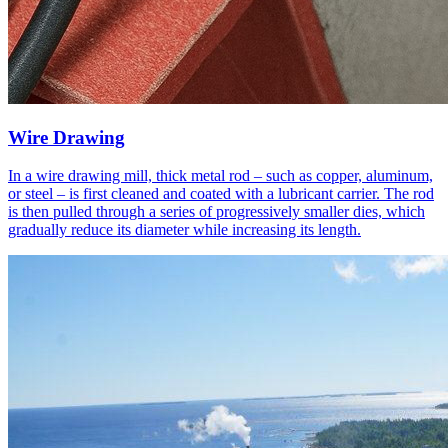
Wire Drawing
In a wire drawing mill, thick metal rod – such as copper, aluminum,
or steel – is first cleaned and coated with a lubricant carrier. The rod
is then pulled through a series of progressively smaller dies, which
gradually reduce its diameter while increasing its length.