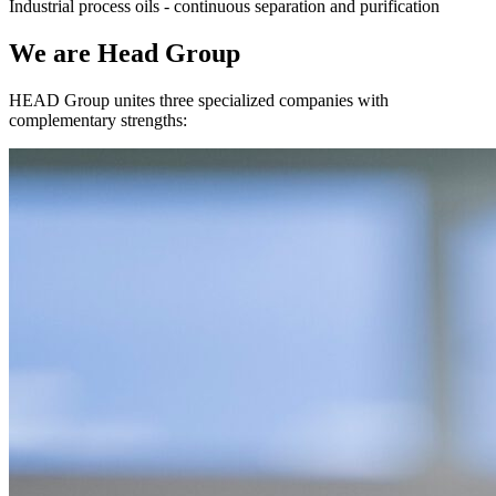
Industrial process oils - continuous separation and purification
We are Head Group
HEAD Group unites three specialized companies with
complementary strengths: