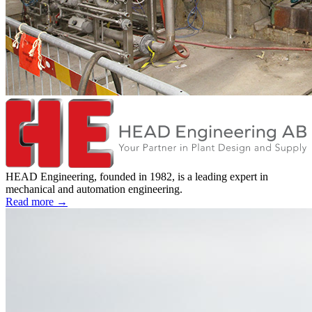
HEAD Engineering, founded in 1982, is a leading expert in
mechanical and automation engineering.
Read more →