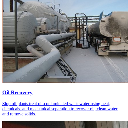
Oil Recovery
Slop oil plants treat oil-contaminated wastewater using heat,
chemicals, and mechanical separation to recover oil, clean water,
and remove solids.