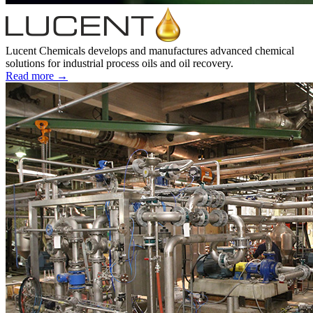
Lucent Chemicals develops and manufactures advanced chemical
solutions for industrial process oils and oil recovery.
Read more →