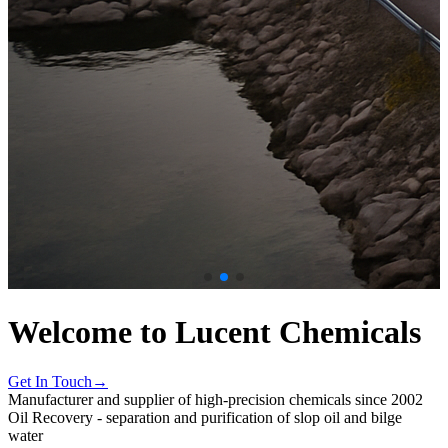
Welcome to Lucent Chemicals
Get In Touch→
Manufacturer and supplier of high-precision chemicals since 2002
Oil Recovery - separation and purification of slop oil and bilge
water