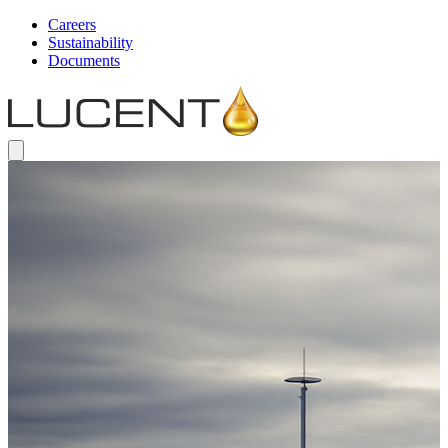
Careers
Sustainability
Documents