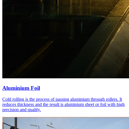
Aluminium Foil
Cold rolling is the process of passing aluminium through rollers. It
reduces thickness and the result is aluminium sheet or foil with high
precision and quality.