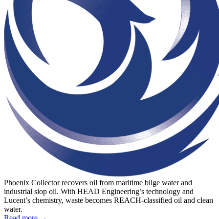
Phoenix Collector recovers oil from maritime bilge water and
industrial slop oil. With HEAD Engineering’s technology and
Lucent’s chemistry, waste becomes REACH-classified oil and clean
water.
Read more →