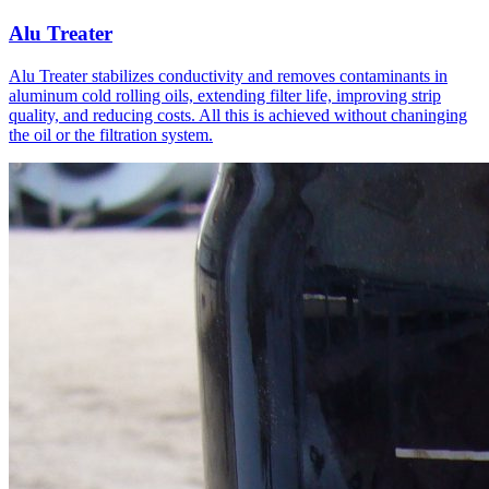
Alu Treater
Alu Treater stabilizes conductivity and removes contaminants in
aluminum cold rolling oils, extending filter life, improving strip
quality, and reducing costs. All this is achieved without chaninging
the oil or the filtration system.