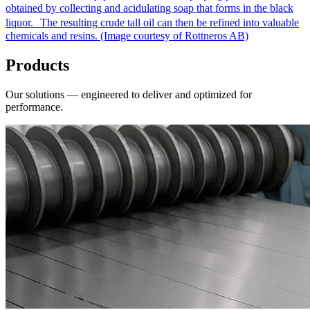
obtained by collecting and acidulating soap that forms in the black
liquor. The resulting crude tall oil can then be refined into valuable
chemicals and resins. (Image courtesy of Rottneros AB)
Products
Our solutions — engineered to deliver and optimized for
performance.