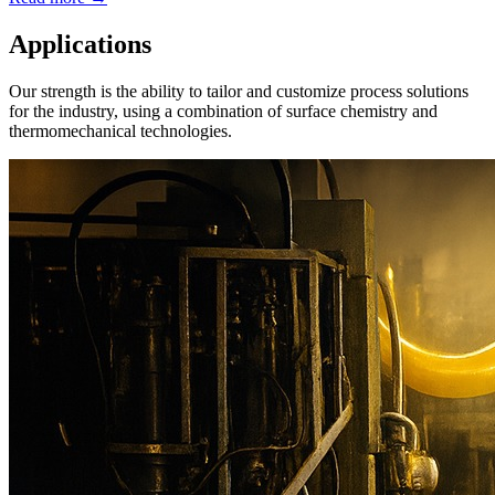
Applications
Our strength is the ability to tailor and customize process solutions
for the industry, using a combination of surface chemistry and
thermomechanical technologies.