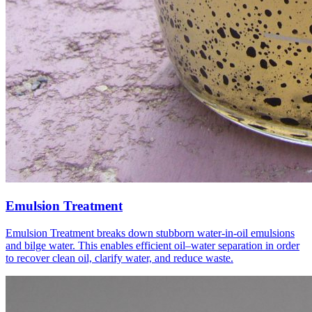
Emulsion Treatment
Emulsion Treatment breaks down stubborn water-in-oil emulsions
and bilge water. This enables efficient oil–water separation in order
to recover clean oil, clarify water, and reduce waste.