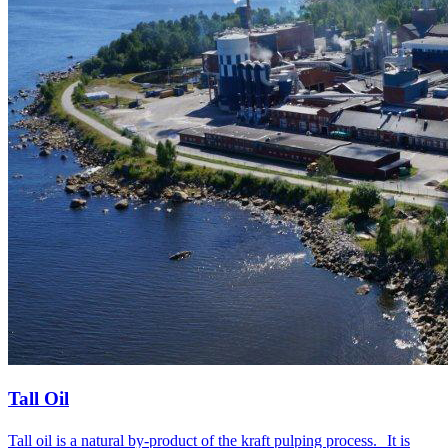
Tall Oil
Tall oil is a natural by-product of the kraft pulping process. It is