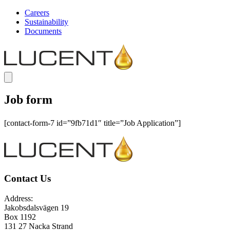
Careers
Sustainability
Documents
Job form
[contact-form-7 id=”9fb71d1″ title=”Job Application”]
Contact Us
Address:
Jakobsdalsvägen 19
Box 1192
131 27 Nacka Strand