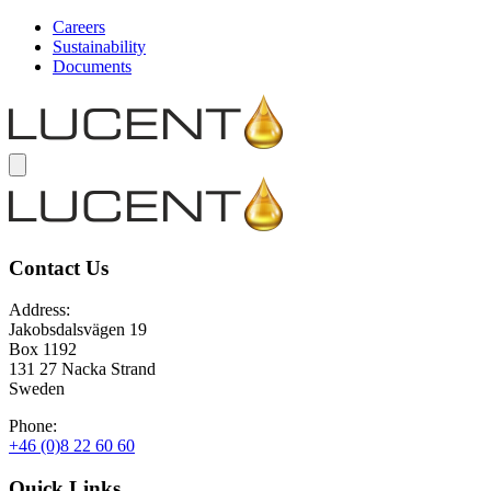
Careers
Sustainability
Documents
Contact Us
Address:
Jakobsdalsvägen 19
Box 1192
131 27 Nacka Strand
Sweden
Phone:
+46 (0)8 22 60 60
Quick Links